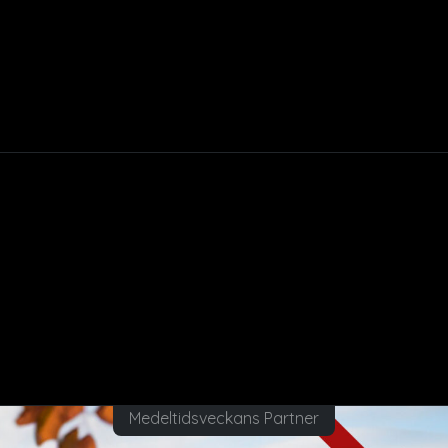
Medeltidsveckans Partner