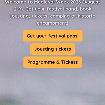
Welcome to Medieval Week 2026 (August
2-9). Get your festival band, book
jousting, tickets, camping or historic
encampment!
Get your festival pass!
Jousting tickets
Programme & Tickets