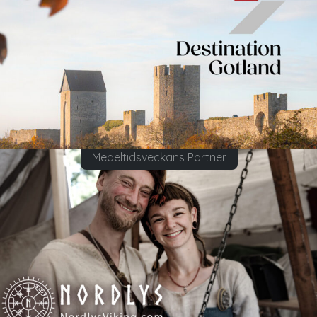
Medeltidsveckans Partner