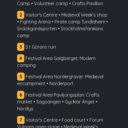
Camp • Volunteer camp • Crafts Pavillion
2
Visitor's Centre • Medieval Week’s shop
• Fighting Arena • Pirate camp Tundlaheim •
Snäckgärdsporten • Stockholmsfänikans
camp
3
S:t Görans ruin
4
Festival Area Galgberget: Modern
camping
5
Festival Area Nordergravar: Medieval
encampment • Norderport
6
Festival Area Paviljongsplan: Crafts
market • Sagoängen • Gycklar Änget •
Nordlys
7
Visitor's Centre • Food court • Forum
Vulgaris open stage • Medieval Week's