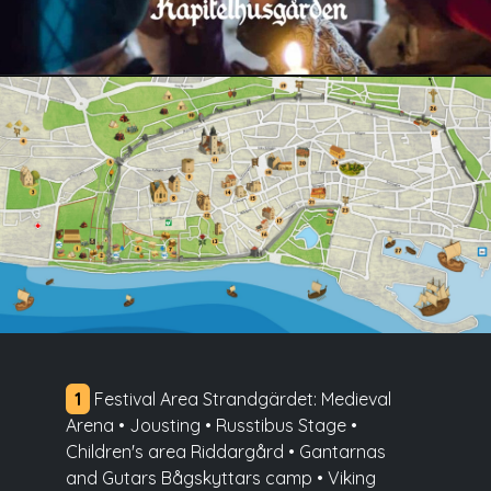
1
Festival Area Strandgärdet: Medieval
Arena • Jousting • Russtibus Stage •
Children's area Riddargård • Gantarnas
and Gutars Bågskyttars camp • Viking