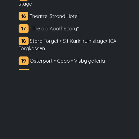
stage
16
Theatre, Strand Hotel
17
"The old Apothecary"
18
Stora Torget • S:t Karin ruin stage• ICA
Torgkassen
19
Österport • Coop • Visby galleria
20
S:t Hans School
21
Gotlands Museum • Sävesalen •
Bildstenshallen • Packhusplan
22
Almedalen
23
Donners plats • Tourist Centre
24
S:t Hans and S:t Pers ruin • Kränku