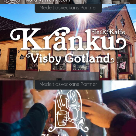
Medeltidsveckans Partner
Medeltidsveckans Partner