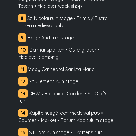
Tavern • Medieval week shop
8
S:t Nicolai ruin stage • Frimis / Bistra
Haren medieval pub
9
Helge And ruin stage
10
Dalmansporten • Östergravar •
Medieval camping
11
Visby Cathedral Sankta Maria
12
S:t Clemens ruin stage
13
DBW:s Botanical Garden • S:t Olof's
ruin
14
Kapitelhusgården medeival pub •
Courses • Market • Forum Kapitulum stage
15
S:t Lars ruin stage • Drottens ruin