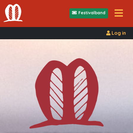
Festivalband
Log in